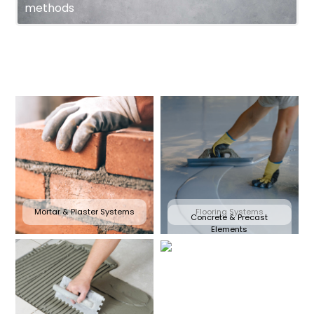
methods
Mortar & Plaster Systems
Flooring Systems
Concrete & Precast
Elements