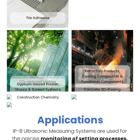
Tile Adhesive
Refractory Products,
Casting Compounds &
CO₂ reduced binders
Functional Components
Gypsum-based Plaster,
Stucco & Screed Systems
Concrete 3D-Printing
Construction Chemistry
Applications
IP-8 Ultrasonic Measuring Systems are used for
the precise
monitoring of setting processes,