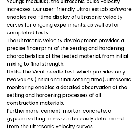
Youngs modulus), the ultrasonic pulse velocity
increases. Our user-friendly UltraTestLab software
enables real-time display of ultrasonic velocity
curves for ongoing experiments, as well as for
Special Moulds Available
completed tests.
The ultrasonic velocity development provides a
Upon Request
precise fingerprint of the setting and hardening
characteristics of the tested material, from initial
The right mould for your requirements
mixing to final strength.
is not yet in our range? Please contact
Unlike the Vicat needle test, which provides only
us! We manufacture customized
two values (initial and final setting time), ultrasonic
measuring moulds according to the
monitoring enables a detailed observation of the
wishes of our customers.
setting and hardening processes of all
construction materials.
Furthermore, cement, mortar, concrete, or
gypsum setting times can be easily determined
from the ultrasonic velocity curves.