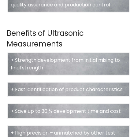
quality assurance and production control
Benefits of Ultrasonic
Measurements
+ Strength development from initial mixing to
final strength
+ Fast identification of product characteristics
+ Save up to 30 % development time and cost
+ High precision – unmatched by other test