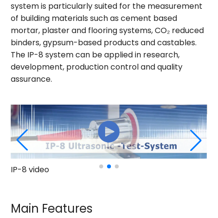
system is particularly suited for the measurement
of building materials such as cement based
mortar, plaster and flooring systems, CO₂ reduced
binders, gypsum-based products and castables.
The IP-8 system can be applied in research,
development, production control and quality
assurance.
mo
IP-8 video
Main Features