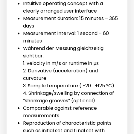
[ More Information ]
Intuitive operating concept with a
Our best-selling measuring mould.
clearly arranged user interface
Suitable for all materials, from paste to
Measurement duration: 15 minutes – 365
mortar, with a maximum aggregate
days
size of 12 mm.
Measurement interval: 1 second – 60
Volume: 95 ml, Inner diameter: 50 mm,
minutes
Measuring distance 30 - 40 mm.
IP-8 Connector Box
Während der Messung gleichzeitig
sichtbar:
The IP-8 Connector Box offers a simple
1. velocity in m/s or runtime in µs
plug & play solution for ultrasonic
2. Derivative (acceleration) and
measurements in climate and humidity
curvature
chambers. The connector box can be
3. Sample temperature ( -20... +125 °C)
150-70 bl32 HR
mounted near the cable aperture.
4. Shrinkage/swelling by connection of
Starting from the connector box,
“shrinkage grooves” (optional)
For all materials with a maximum
cables whose length we adapt exactly
Comparable against reference
aggregate size of 16 mm.
to the space available in the climate
measurements
Volume: 190 ml, Inner diameter 70 mm,
chamber can be used. Measurements
Reproduction of characteristic points
Measuring distance 50 - 60 mm.
can be performed from 0 °C to 80 °C.
such as initial set and fi nal set with