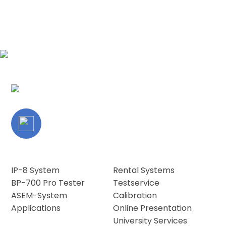
IP-8 System
Rental Systems
BP-700 Pro Tester
Testservice
ASEM-System
Calibration
Applications
Online Presentation
University Services