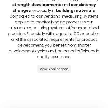
strength developments
and
consistency
changes
, especially in
building materials
.
Compared to conventional measuring systems
applied to monitor binding processes our
ultrasonic measuring systems offer unmatched
precision. Especially with regard to CO₂ reduction
and the associated requirements for product
development, you benefit from shorter
development cycles and increased efficiency in
quality assurance.
View Applications