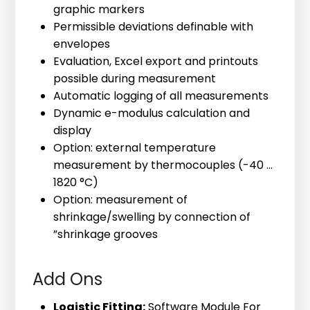
graphic markers
Permissible deviations definable with
envelopes
Evaluation, Excel export and printouts
possible during measurement
220-120-70 bl32 HR
Compressive Strength
Automatic logging of all measurements
Our bestselling mould for concrete
Correlation
Dynamic e-modulus calculation and
testing. Suitable for all materials with
display
The optional add- on module allows to
an aggregate size between 16 and 32
Option: external temperature
correlate ultrasound velocity and
mm.
measurement by thermocouples (-40 ...
compressive strength developments.
Height: 70 mm, Volume: 675 ml, Inner
1820 °C)
The software module creates a
diameter 120 mm, Measuring Distance:
Option: measurement of
mathematical correlation between
112 mm
shrinkage/swelling by connection of
ultrasonic velocities and compressive
”shrinkage grooves
strengths. Once a correlation has been
created, compressive strengths can be
Add Ons
directly calculated from the ultrasound
velocities.
Logistic Fitting:
Software Module For