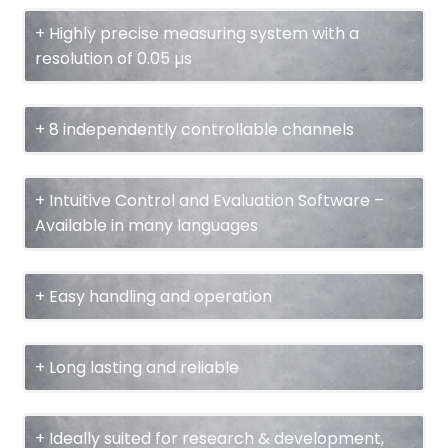
+ Highly precise measuring system with a
resolution of 0.05 µs
+ 8 independently controllable channels
+ Intuitive Control and Evaluation Software –
Available in many languages
+ Easy handling and operation
+ Long lasting and reliable
+ Ideally suited for research & development,