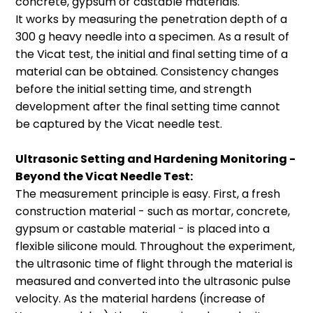
concrete, gypsum or castable materials.
Volume: 7 – 14 ml, Inner Diameter: 30
your formulation.
It works by measuring the penetration depth of a
mm, Measuring Distance: 10 – 20 mm
Software training for the Logistic Fitting
300 g heavy needle into a specimen. As a result of
module is offered by Wacker:
Wacker
the Vicat test, the initial and final setting time of a
Academy
material can be obtained. Consistency changes
before the initial setting time, and strength
development after the final setting time cannot
be captured by the Vicat needle test.
Transducer Holder for
Testing of 3D Printed
Ultrasonic Setting and Hardening Monitoring -
Beyond the Vicat Needle Test:
Components
The measurement principle is easy. First, a fresh
Our transducer holder specially
construction material - such as mortar, concrete,
developed for in situ testing of
gypsum or castable material - is placed into a
components during the concrete 3D
flexible silicone mould. Throughout the experiment,
printing process.
the ultrasonic time of flight through the material is
Measuring distance: 20 mm – 200 mm
measured and converted into the ultrasonic pulse
velocity. As the material hardens (increase of