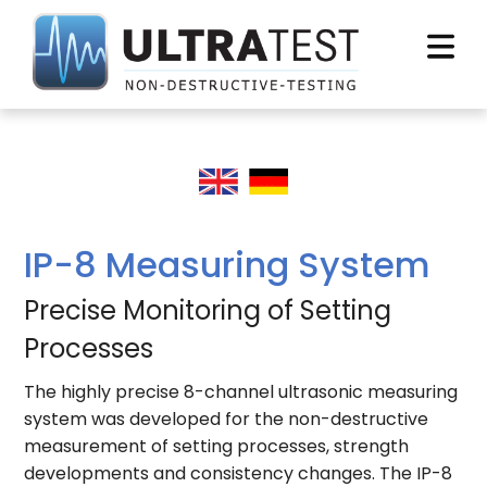
IP-8 Measuring System
Precise Monitoring of Setting
Processes
The highly precise 8-channel ultrasonic measuring
system was developed for the non-destructive
measurement of setting processes, strength
developments and consistency changes. The IP-8