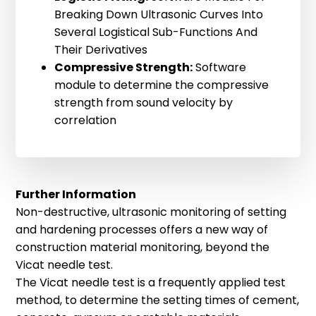
220-120-110 bl32 HR
Breaking Down Ultrasonic Curves Into
Several Logistical Sub-Functions And
Our largest mould for concrete testing.
Their Derivatives
Suitable for all materials with an
Compressive Strength:
Software
aggregate size between 16 and 32 mm.
module to determine the compressive
Height: 110 mm, Volume: 1070 ml, Inner
Logistic Fitting
strength from sound velocity by
diameter 120 mm, Measuring Distance:
correlation
Logistic Fitting is a newly developed
112 mm
method for extracting more
information from your ultrasonic
measurements. The Logistic Fitting
Further Information
Module for UltraTestLab fits a logistic
Non-destructive, ultrasonic monitoring of setting
sum function to a measured run time
and hardening processes offers a new way of
curve and enables a mathematical
Adjustable Tube Mould
construction material monitoring, beyond the
derivative according to time. Single-
Vicat needle test.
Our smallest measuring mould for all
term observations of the sum function
The Vicat needle test is a frequently applied test
materials where only small sample
provide information about individual
method, to determine the setting times of cement,
quantities are available.
processes during the curing process of